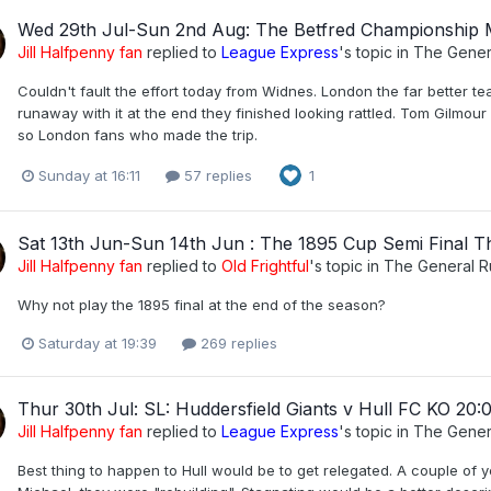
Wed 29th Jul-Sun 2nd Aug: The Betfred Championship
Jill Halfpenny fan
replied to
League Express
's topic in
The Gener
Couldn't fault the effort today from Widnes. London the far better t
runaway with it at the end they finished looking rattled. Tom Gilmou
so London fans who made the trip.
Sunday at 16:11
57 replies
1
Sat 13th Jun-Sun 14th Jun : The 1895 Cup Semi Final T
Jill Halfpenny fan
replied to
Old Frightful
's topic in
The General 
Why not play the 1895 final at the end of the season?
Saturday at 19:39
269 replies
Thur 30th Jul: SL: Huddersfield Giants v Hull FC KO 20:
Jill Halfpenny fan
replied to
League Express
's topic in
The Gener
Best thing to happen to Hull would be to get relegated. A couple of 