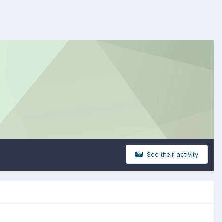
See their activity