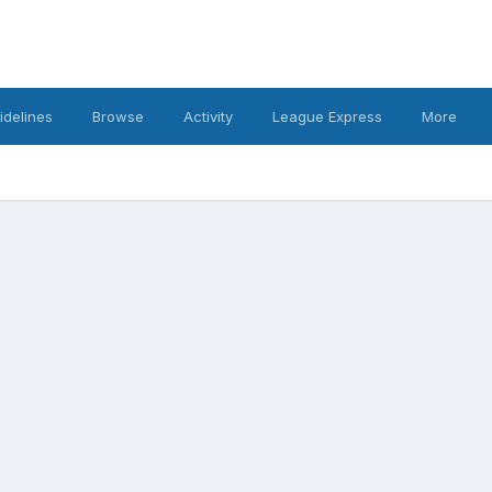
idelines
Browse
Activity
League Express
More