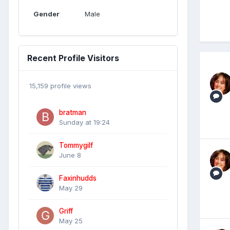
Gender
Male
Recent Profile Visitors
15,159 profile views
bratman
Sunday at 19:24
Tommygilf
June 8
Faxinhudds
May 29
Griff
May 25