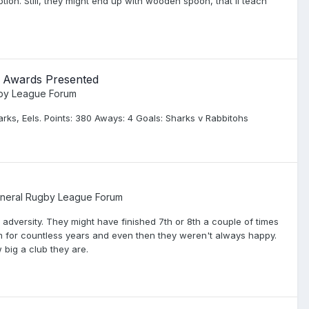
tion. Still, they might end up with wooden spoon, that'll teach
; Awards Presented
gby League Forum
rks, Eels. Points: 380 Aways: 4 Goals: Sharks v Rabbitohs
neral Rugby League Forum
of adversity. They might have finished 7th or 8th a couple of times
eam for countless years and even then they weren't always happy.
 big a club they are.