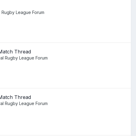
l Rugby League Forum
 Match Thread
al Rugby League Forum
 Match Thread
al Rugby League Forum