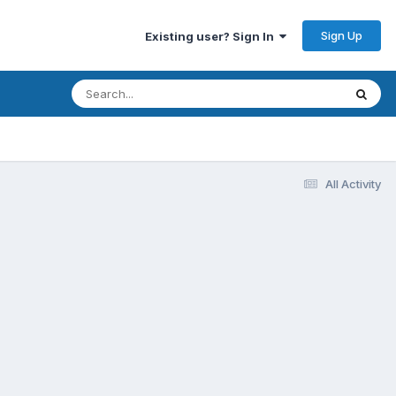
Sign Up
Existing user? Sign In
All Activity