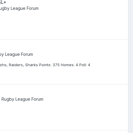
SL+
Rugby League Forum
gby League Forum
hs, Raiders, Sharks Points: 375 Homes: 4 Poll: 4
l Rugby League Forum