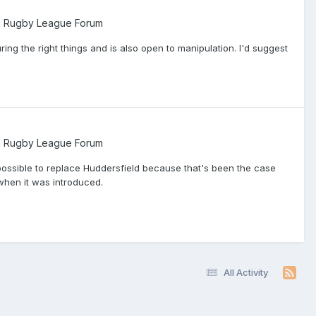
l Rugby League Forum
ring the right things and is also open to manipulation. I'd suggest
l Rugby League Forum
mpossible to replace Huddersfield because that's been the case
when it was introduced.
All Activity