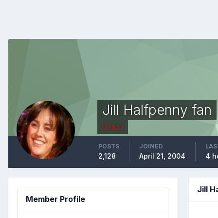
Jill Halfpenny fan
Coach
POSTS
JOINED
LAS
2,128
April 21, 2004
4 h
Jill 
Member Profile