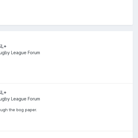
SL+
Rugby League Forum
SL+
Rugby League Forum
rough the bog paper.