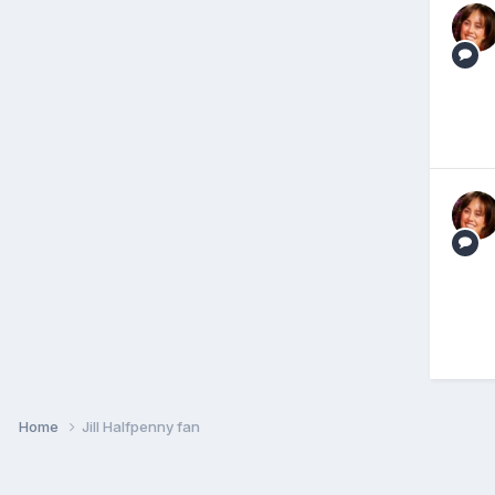
Home
Jill Halfpenny fan