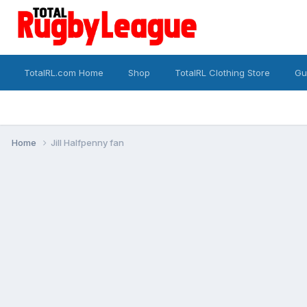
TotalRL.com Home
Shop
TotalRL Clothing Store
Gu
Home
Jill Halfpenny fan