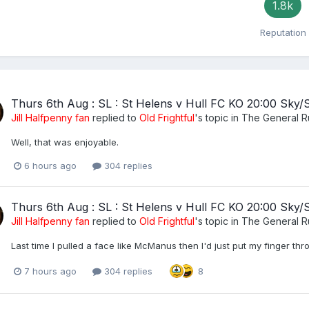
1.8k
Reputation
Thurs 6th Aug : SL : St Helens v Hull FC KO 20:00 Sky/
Jill Halfpenny fan
replied to
Old Frightful
's topic in
The General 
Well, that was enjoyable.
6 hours ago
304 replies
Thurs 6th Aug : SL : St Helens v Hull FC KO 20:00 Sky/
Jill Halfpenny fan
replied to
Old Frightful
's topic in
The General 
Last time I pulled a face like McManus then I'd just put my finger th
7 hours ago
304 replies
8