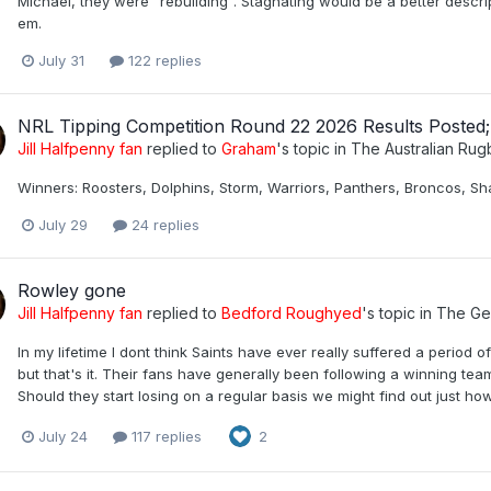
Michael, they were "rebuilding". Stagnating would be a better descrip
em.
July 31
122 replies
NRL Tipping Competition Round 22 2026 Results Posted
Jill Halfpenny fan
replied to
Graham
's topic in
The Australian Ru
Winners: Roosters, Dolphins, Storm, Warriors, Panthers, Broncos, Sha
July 29
24 replies
Rowley gone
Jill Halfpenny fan
replied to
Bedford Roughyed
's topic in
The Ge
In my lifetime I dont think Saints have ever really suffered a period 
but that's it. Their fans have generally been following a winning t
Should they start losing on a regular basis we might find out just how
July 24
117 replies
2