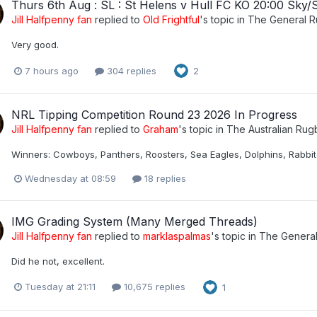
Thurs 6th Aug : SL : St Helens v Hull FC KO 20:00 Sky/
Jill Halfpenny fan
replied to
Old Frightful
's topic in
The General 
Very good.
7 hours ago
304 replies
2
NRL Tipping Competition Round 23 2026 In Progress
Jill Halfpenny fan
replied to
Graham
's topic in
The Australian Ru
Winners: Cowboys, Panthers, Roosters, Sea Eagles, Dolphins, Rabbito
Wednesday at 08:59
18 replies
IMG Grading System (Many Merged Threads)
Jill Halfpenny fan
replied to
marklaspalmas
's topic in
The Genera
Did he not, excellent.
Tuesday at 21:11
10,675 replies
1