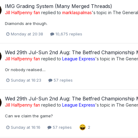
IMG Grading System (Many Merged Threads)
Jill Halfpenny fan
replied to
marklaspalmas
's topic in
The Genera
Diamonds are though.
Monday at 20:38
10,675 replies
Wed 29th Jul-Sun 2nd Aug: The Betfred Championship
Jill Halfpenny fan
replied to
League Express
's topic in
The Gener
Or nobody realised....
Sunday at 16:23
57 replies
Wed 29th Jul-Sun 2nd Aug: The Betfred Championship
Jill Halfpenny fan
replied to
League Express
's topic in
The Gener
Can we claim the game?
Sunday at 16:16
57 replies
2