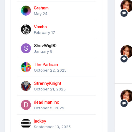
Graham
May 24
Vambo
February 17
ShevWig90
January 9
The Partisan
October 22, 2025
StrennyKnight
October 21, 2025
dead man inc
October 5, 2025
jacksy
September 13, 2025