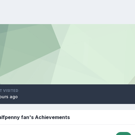
T VISITED
ours ago
Halfpenny fan's Achievements