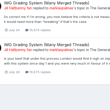
IMG Grading System (Many Merged Threads)
Jill Halfpenny fan
replied to
marklaspalmas
's topic in
The Genera
So correct me if I'm wrong, you now believe the criteria is not measu
it would need more than "tweaking" if that's the case.
July 24
10,675 replies
IMG Grading System (Many Merged Threads)
Jill Halfpenny fan
replied to
marklaspalmas
's topic in
The Genera
Is your beef that under this process London would find it nigh on i
with this system since day 1 and you were very much in favour of it 
July 24
10,675 replies