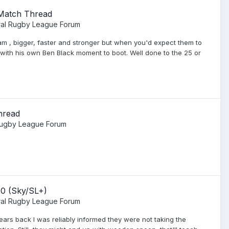
 Match Thread
al Rugby League Forum
eam , bigger, faster and stronger but when you'd expect them to
r with his own Ben Black moment to boot. Well done to the 25 or
hread
Rugby League Forum
00 (Sky/SL+)
al Rugby League Forum
years back I was reliably informed they were not taking the