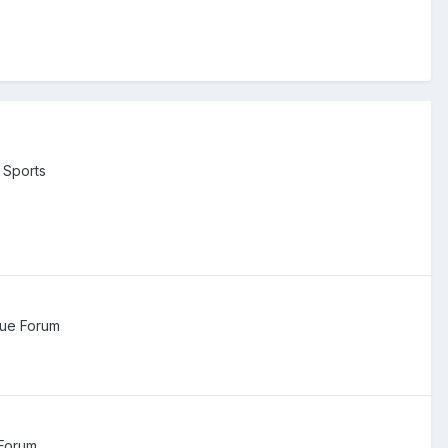
 Sports
ue Forum
Forum