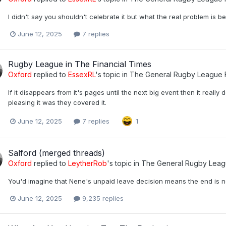
I didn't say you shouldn't celebrate it but what the real problem is be
June 12, 2025
7 replies
Rugby League in The Financial Times
Oxford
replied to
EssexRL
's topic in
The General Rugby League 
If it disappears from it's pages until the next big event then it reall
pleasing it was they covered it.
June 12, 2025
7 replies
1
Salford (merged threads)
Oxford
replied to
LeytherRob
's topic in
The General Rugby Leag
You'd imagine that Nene's unpaid leave decision means the end is n
June 12, 2025
9,235 replies