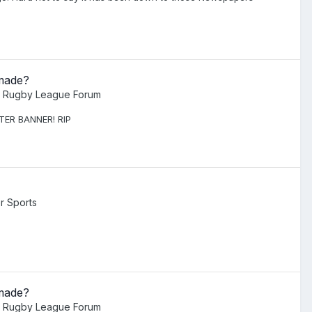
 made?
l Rugby League Forum
ETER BANNER! RIP
r Sports
 made?
l Rugby League Forum