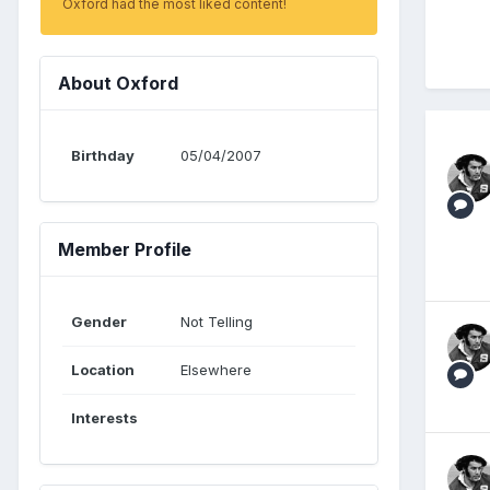
Oxford had the most liked content!
About Oxford
Birthday
05/04/2007
Member Profile
Gender
Not Telling
Location
Elsewhere
Interests