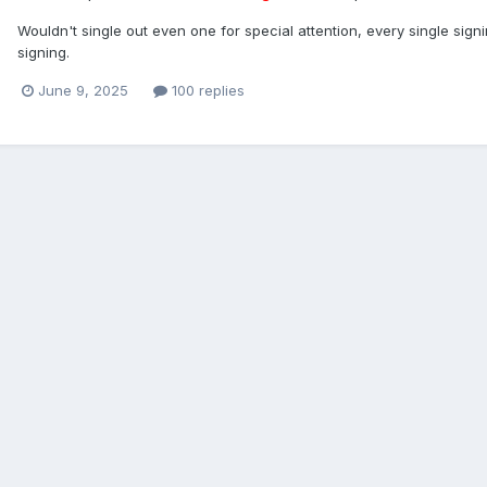
Wouldn't single out even one for special attention, every single sig
signing.
June 9, 2025
100 replies