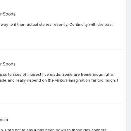
r Sports
y to it than actual stones recently. Continuity with the past
r Sports
sits to sites of interest I've made. Some are tremendous full of
ade and really depend on the visitors imagination far too much. I
orum
go. Hard not to say it has been down to those Newspapers