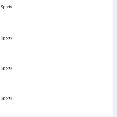
 Sports
 Sports
 Sports
 Sports