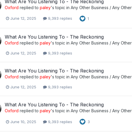
What Are You Listening To - The Reckoning
Oxford
replied to
paley
's topic in
Any Other Business / Any Other
June 12, 2025
9,393 replies
1
What Are You Listening To - The Reckoning
Oxford
replied to
paley
's topic in
Any Other Business / Any Other
June 12, 2025
9,393 replies
What Are You Listening To - The Reckoning
Oxford
replied to
paley
's topic in
Any Other Business / Any Other
June 12, 2025
9,393 replies
What Are You Listening To - The Reckoning
Oxford
replied to
paley
's topic in
Any Other Business / Any Other
June 10, 2025
9,393 replies
3