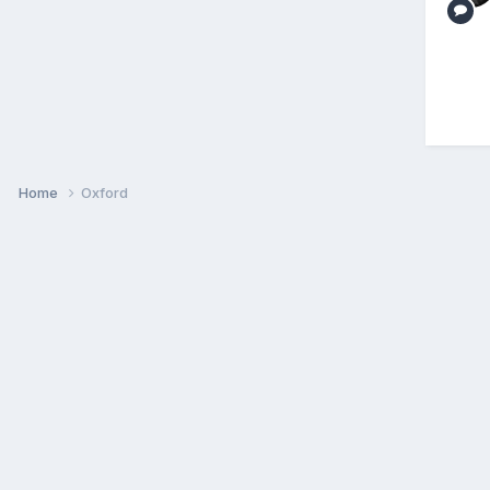
Home
Oxford