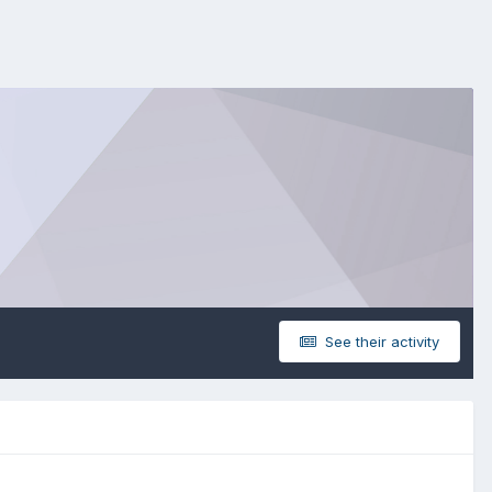
See their activity