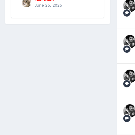
June 25, 2025