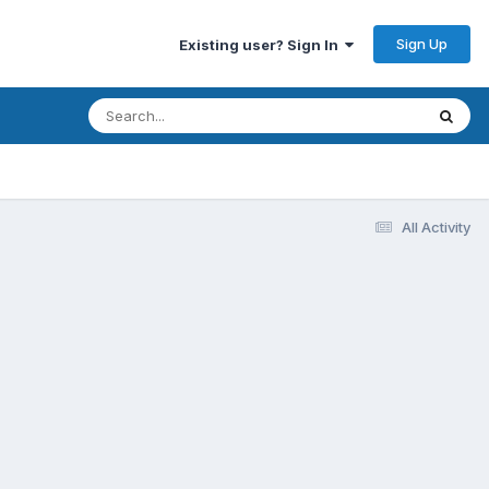
Sign Up
Existing user? Sign In
All Activity