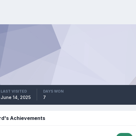
LAST VISITED
DAYS WON
June 14, 2025
7
rd's Achievements