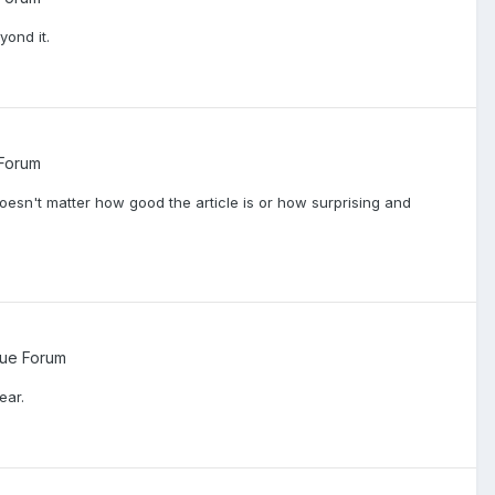
yond it.
Forum
y doesn't matter how good the article is or how surprising and
ue Forum
ear.