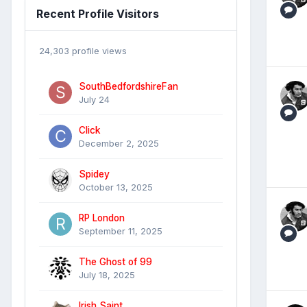
Recent Profile Visitors
24,303 profile views
SouthBedfordshireFan
July 24
Click
December 2, 2025
Spidey
October 13, 2025
RP London
September 11, 2025
The Ghost of 99
July 18, 2025
Irish Saint