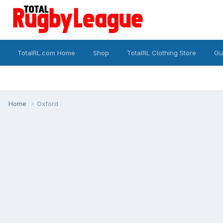
TotalRL.com Home
Shop
TotalRL Clothing Store
Gu
Home
Oxford