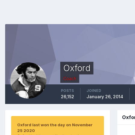
Oxford
Coach
POSTS
JOINED
26,152
January 26, 2014
Oxfo
Oxford last won the day on November
25 2020