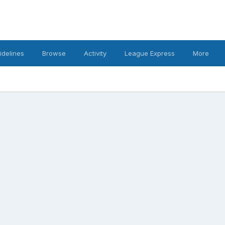
idelines
Browse
Activity
League Express
More