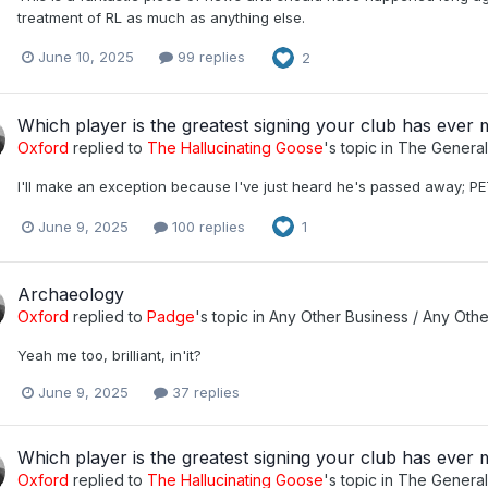
treatment of RL as much as anything else.
June 10, 2025
99 replies
2
Which player is the greatest signing your club has ever
Oxford
replied to
The Hallucinating Goose
's topic in
The Genera
I'll make an exception because I've just heard he's passed away; P
June 9, 2025
100 replies
1
Archaeology
Oxford
replied to
Padge
's topic in
Any Other Business / Any Othe
Yeah me too, brilliant, in'it?
June 9, 2025
37 replies
Which player is the greatest signing your club has ever
Oxford
replied to
The Hallucinating Goose
's topic in
The Genera