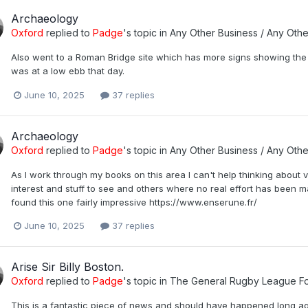
Archaeology
Oxford
replied to
Padge
's topic in
Any Other Business / Any Othe
Also went to a Roman Bridge site which has more signs showing the wa
was at a low ebb that day.
June 10, 2025
37 replies
Archaeology
Oxford
replied to
Padge
's topic in
Any Other Business / Any Othe
As I work through my books on this area I can't help thinking about vi
interest and stuff to see and others where no real effort has been m
found this one fairly impressive https://www.enserune.fr/
June 10, 2025
37 replies
Arise Sir Billy Boston.
Oxford
replied to
Padge
's topic in
The General Rugby League F
This is a fantastic piece of news and should have happened long a