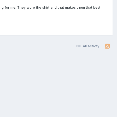
ning for me. They wore the shirt and that makes them that best
All Activity