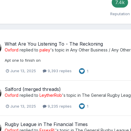
7.4k
Reputation
What Are You Listening To - The Reckoning
Oxford
replied to
paley
's topic in
Any Other Business / Any Other
Apt one to finish on
June 13, 2025
9,393 replies
1
Salford (merged threads)
Oxford
replied to
LeytherRob
's topic in
The General Rugby Leag
June 13, 2025
9,235 replies
1
Rugby League in The Financial Times
Oxford
replied to
EssexRL
's topic in
The General Rugby League 